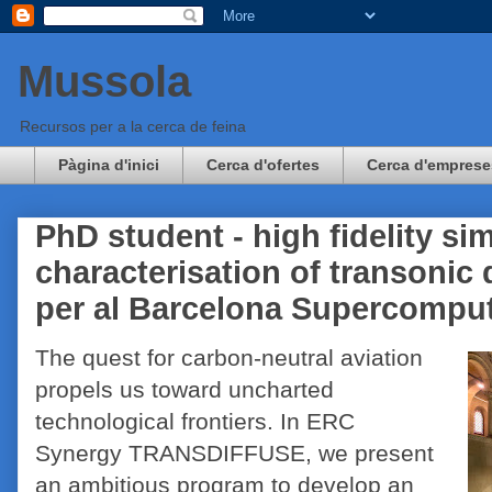
Mussola
Recursos per a la cerca de feina
Pàgina d'inici
Cerca d'ofertes
Cerca d'emprese
PhD student - high fidelity si
characterisation of transonic
per al Barcelona Supercompu
The quest for carbon-neutral aviation
propels us toward uncharted
technological frontiers. In ERC
Synergy TRANSDIFFUSE, we present
an ambitious program to develop an