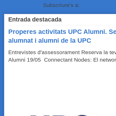
Subscriure's a:
Comentaris de
Entrada destacada
Properes activitats UPC Alumni. Se
alumnat i alumni de la UPC
Entrevistes d'assessorament Reserva la tev
Alumni 19/05 Connectant Nodes: El network