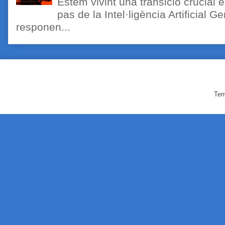
Estem vivint una transició crucial e
pas de la Intel·ligència Artificial 
responen...
Tem