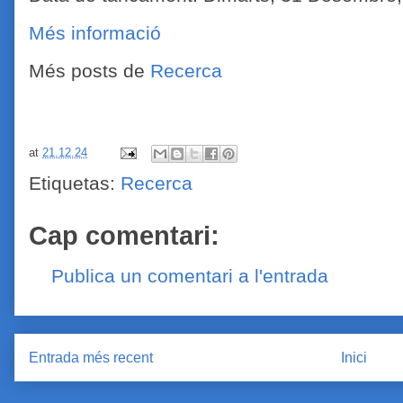
Més informació
Més posts de
Recerca
at
21.12.24
Etiquetas:
Recerca
Cap comentari:
Publica un comentari a l'entrada
Entrada més recent
Inici