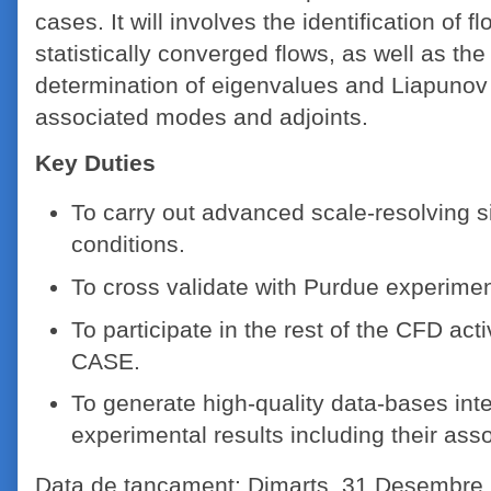
cases. It will involves the identification of f
statistically converged flows, as well as t
determination of eigenvalues and Liapunov 
associated modes and adjoints.
Key Duties
To carry out advanced scale-resolving s
conditions.
To cross validate with Purdue experiment
To participate in the rest of the CFD act
CASE.
To generate high-quality data-bases int
experimental results including their as
Data de tancament: Dimarts, 31 Desembre