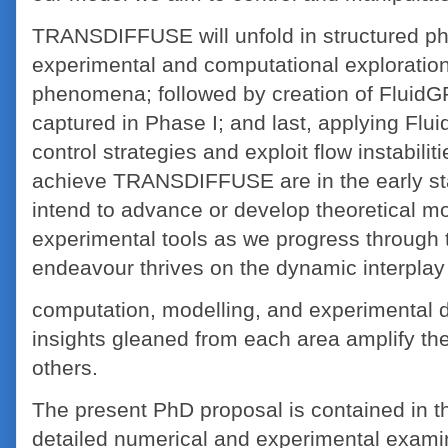
TRANSDIFFUSE will unfold in structured ph
experimental and computational exploration
phenomena; followed by creation of FluidG
captured in Phase I; and last, applying Flu
control strategies and exploit flow instabilit
achieve TRANSDIFFUSE are in the early s
intend to advance or develop theoretical m
experimental tools as we progress through t
endeavour thrives on the dynamic interpla
computation, modelling, and experimental di
insights gleaned from each area amplify th
others.
The present PhD proposal is contained in t
detailed numerical and experimental exam