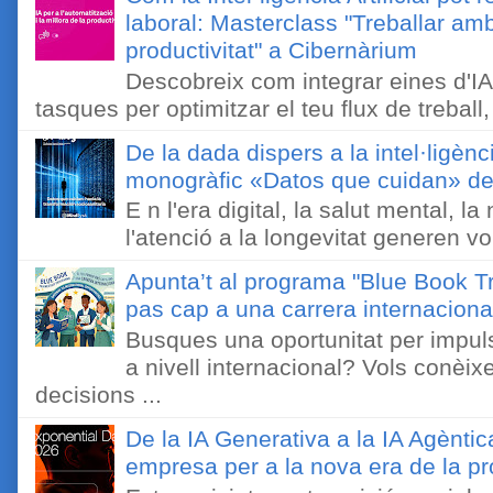
laboral: Masterclass "Treballar amb
productivitat" a Cibernàrium
Descobreix com integrar eines d'IA
tasques per optimitzar el teu flux de treball, 
De la dada dispers a la intel·ligènc
monogràfic «Datos que cuidan» de 
E n l'era digital, la salut mental, l
l'atenció a la longevitat generen v
Apunta’t al programa "Blue Book Tr
pas cap a una carrera internaciona
Busques una oportunitat per impuls
a nivell internacional? Vols conèi
decisions ...
De la IA Generativa a la IA Agèntic
empresa per a la nova era de la pro