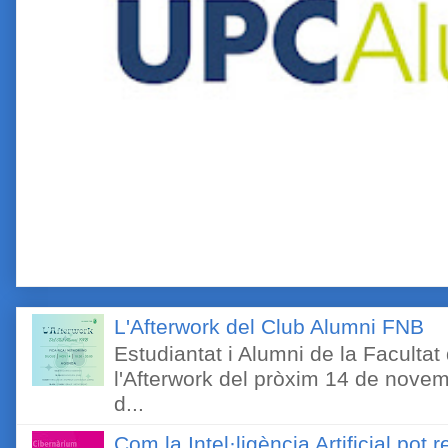
L'Afterwork del Club Alumni FNB
Estudiantat i Alumni de la Faculta
l'Afterwork del pròxim 14 de novem
d...
Com la Intel·ligència Artificial pot 