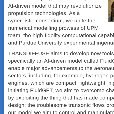
AI-driven model that may revolutionize
propulsion technologies. As a
synergistic consortium, we unite the
numerical modelling prowess of UPM
team, the high-fidelity computational capab
and Purdue University experimental ingenui
TRANSDIFFUSE aims to develop new tools r
specifically an AI-driven model called Flui
enable major advancements to the aeronau
sectors, including, for example, hydrogen
engines, which are compact, lightweight, hig
initiating FluidGPT, we aim to overcome ch
by exploiting the thing that has made compa
design: the troublesome transonic flows pr
our model we aim to control and manipulate