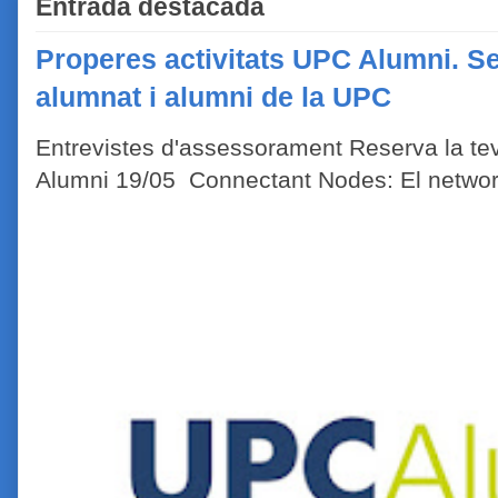
Entrada destacada
Properes activitats UPC Alumni. Se
alumnat i alumni de la UPC
Entrevistes d'assessorament Reserva la tev
Alumni 19/05 Connectant Nodes: El network