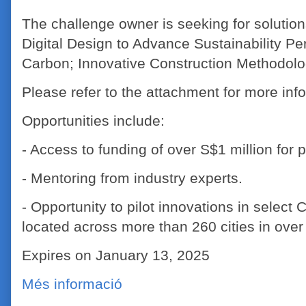
The challenge owner is seeking for solutions
Digital Design to Advance Sustainability Pe
Carbon; Innovative Construction Methodolog
Please refer to the attachment for more inf
Opportunities include:
- Access to funding of over S$1 million for pi
- Mentoring from industry experts.
- Opportunity to pilot innovations in select
located across more than 260 cities in over
Expires on January 13, 2025
Més informació