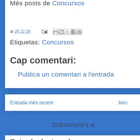
Més posts de
Concursos
at
26.12.24
Etiquetas:
Concursos
Cap comentari:
Publica un comentari a l'entrada
Entrada més recent
Inici
Subscriure's a:
Comentaris de