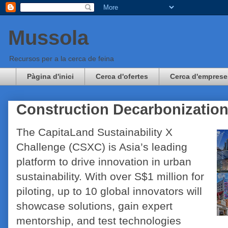
Mussola
Recursos per a la cerca de feina
Pàgina d'inici
Cerca d'ofertes
Cerca d'emprese
Construction Decarbonizatio
The CapitaLand Sustainability X
Challenge (CSXC) is Asia’s leading
platform to drive innovation in urban
sustainability. With over S$1 million for
piloting, up to 10 global innovators will
showcase solutions, gain expert
mentorship, and test technologies