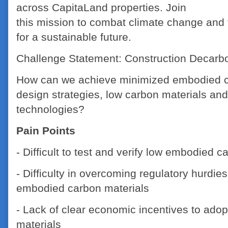
across CapitaLand properties. Join
this mission to combat climate change and
for a sustainable future.
Challenge Statement: Construction Decarbo
How can we achieve minimized embodied c
design strategies, low carbon materials and
technologies?
Pain Points
- Difficult to test and verify low embodied c
- Difficulty in overcoming regulatory hurdie
embodied carbon materials
- Lack of clear economic incentives to ado
materials