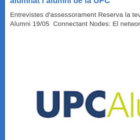
alumnat i alumni de la UPC
Entrevistes d'assessorament Reserva la tev
Alumni 19/05 Connectant Nodes: El network