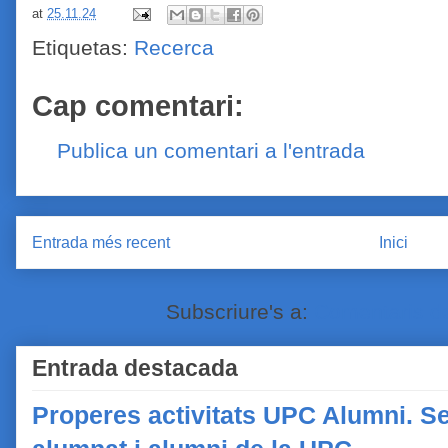
at
25.11.24
Etiquetas:
Recerca
Cap comentari:
Publica un comentari a l'entrada
Entrada més recent
Inici
Subscriure's a:
Comentaris de
Entrada destacada
Properes activitats UPC Alumni. Se