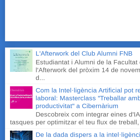
L'Afterwork del Club Alumni FNB
Estudiantat i Alumni de la Faculta
l'Afterwork del pròxim 14 de novem
d...
Com la Intel·ligència Artificial pot 
laboral: Masterclass "Treballar amb
productivitat" a Cibernàrium
Descobreix com integrar eines d'IA
tasques per optimitzar el teu flux de treball, 
De la dada dispers a la intel·ligènc