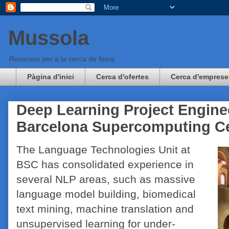
Mussola
Recursos per a la cerca de feina
Pàgina d'inici
Cerca d'ofertes
Cerca d'emprese
Deep Learning Project Engine
Barcelona Supercomputing C
The Language Technologies Unit at
BSC has consolidated experience in
several NLP areas, such as massive
language model building, biomedical
text mining, machine translation and
unsupervised learning for under-