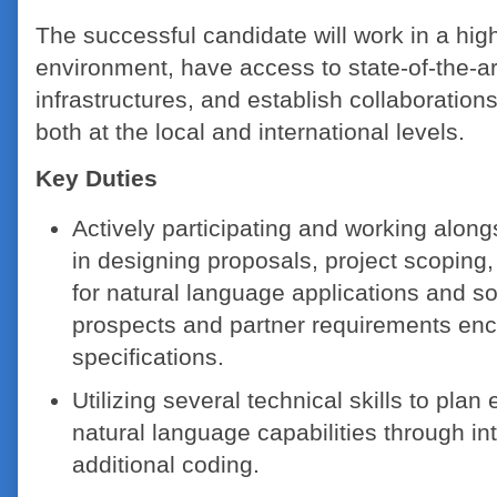
The successful candidate will work in a hig
environment, have access to state-of-the-a
infrastructures, and establish collaborations
both at the local and international levels.
Key Duties
Actively participating and working alon
in designing proposals, project scoping
for natural language applications and s
prospects and partner requirements en
specifications.
Utilizing several technical skills to pla
natural language capabilities through in
additional coding.