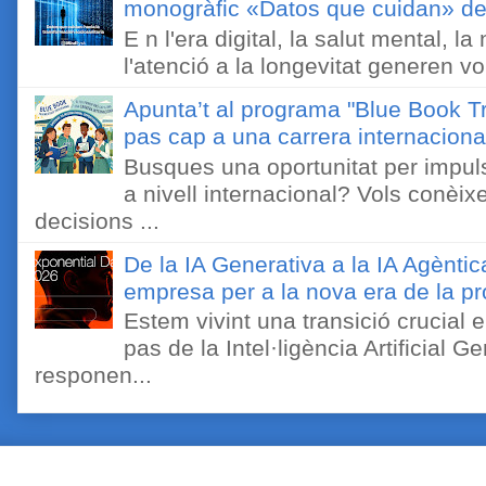
monogràfic «Datos que cuidan» de 
E n l'era digital, la salut mental, l
l'atenció a la longevitat generen v
Apunta’t al programa "Blue Book Tr
pas cap a una carrera internaciona
Busques una oportunitat per impuls
a nivell internacional? Vols conèi
decisions ...
De la IA Generativa a la IA Agèntic
empresa per a la nova era de la pro
Estem vivint una transició crucial e
pas de la Intel·ligència Artificial 
responen...