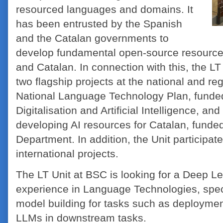
resourced languages and domains. It
has been entrusted by the Spanish
and the Catalan governments to
develop fundamental open-source resource
and Catalan. In connection with this, the LT 
two flagship projects at the national and re
National Language Technology Plan, funded
Digitalisation and Artificial Intelligence, an
developing AI resources for Catalan, funded
Department. In addition, the Unit participa
international projects.
The LT Unit at BSC is looking for a Deep Le
experience in Language Technologies, spec
model building for tasks such as deployment
LLMs in downstream tasks.