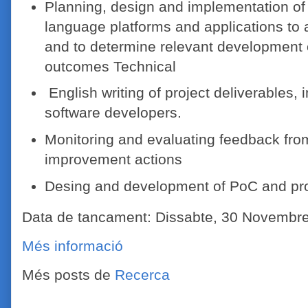
Planning, design and implementation of 
language platforms and applications to a
and to determine relevant development o
outcomes Technical
English writing of project deliverables, 
software developers.
Monitoring and evaluating feedback from
improvement actions
Desing and development of PoC and pro
Data de tancament: Dissabte, 30 Novembr
Més informació
Més posts de
Recerca