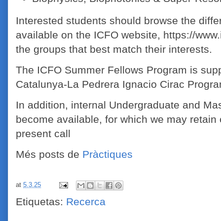
Interested students should browse the diffe
available on the ICFO website, https://www.i
the groups that best match their interests.
The ICFO Summer Fellows Program is supp
Catalunya-La Pedrera Ignacio Cirac Progr
In addition, internal Undergraduate and Mas
become available, for which we may retain 
present call
Més posts de
Pràctiques
at
5.3.25
Etiquetas:
Recerca