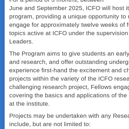
June and September 2025, ICFO will host i
program, providing a unique opportunity to
engage for approximately twelve weeks of fu
topics active at ICFO under the supervisio
Leaders.
The Program aims to give students an early
and research, and offer outstanding underg
experience first-hand the excitement and 
projects within the variety of the ICFO rese
challenging research project, Fellows enga
covering the basics and applications of the 
at the institute.
Projects may be undertaken with any Rese
include, but are not limited to: