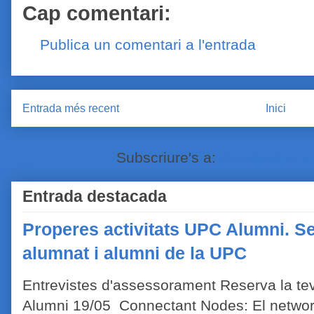
Cap comentari:
Publica un comentari a l'entrada
Entrada més recent
Inici
Subscriure's a:
Comentaris de
Entrada destacada
Properes activitats UPC Alumni. Se
alumnat i alumni de la UPC
Entrevistes d'assessorament Reserva la tev
Alumni 19/05 Connectant Nodes: El network