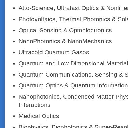
Atto-Science, Ultrafast Optics & Nonline
Photovoltaics, Thermal Photonics & Sol
Optical Sensing & Optoelectronics
NanoPhotonics & NanoMechanics
Ultracold Quantum Gases
Quantum and Low-Dimensional Materia
Quantum Communications, Sensing & S
Quantum Optics & Quantum Information
Nanophotonics, Condensed Matter Physi
Interactions
Medical Optics
Biophysics, Biophotonics & Super-Reso