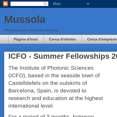
Mussola
Recursos per a la cerca de feina
Pàgina d'inici
Cerca d'ofertes
Cerca d'emprese
ICFO - Summer Fellowships 2
The Institute of Photonic Sciences
(ICFO), based in the seaside town of
Castelldefels on the outskirts of
Barcelona, Spain, is devoted to
research and education at the highest
international level.
For a period of 3 months, between