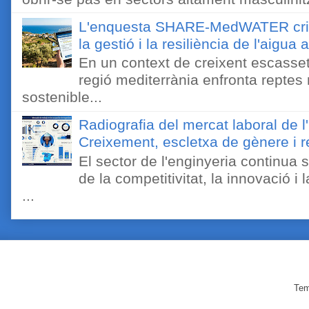
L'enquesta SHARE-MedWATER crida 
la gestió i la resiliència de l'aigua 
En un context de creixent escassetat
regió mediterrània enfronta reptes
sostenible...
Radiografia del mercat laboral de 
Creixement, escletxa de gènere i r
El sector de l'enginyeria continua
de la competitivitat, la innovació i
...
Tem