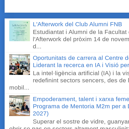
L'Afterwork del Club Alumni FNB
Estudiantat i Alumni de la Faculta
l'Afterwork del pròxim 14 de novem
d...
Oportunitats de carrera al Centre 
Liderant la recerca en IA i Visió 
La intel·ligència artificial (IA) i l
redefinint sectors sencers, des de 
mobil...
Empoderament, talent i xarxa feme
Programa de Mentoria M2m per a D
2027)
Superar el sostre de vidre, guanyar
obrir-se pas en sectors altament masculinitz