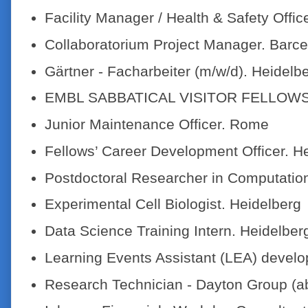
Facility Manager / Health & Safety Offic
Collaboratorium Project Manager. Barc
Gärtner - Facharbeiter (m/w/d). Heidelb
EMBL SABBATICAL VISITOR FELLOW
Junior Maintenance Officer. Rome
Fellows’ Career Development Officer. H
Postdoctoral Researcher in Computation
Experimental Cell Biologist. Heidelberg
Data Science Training Intern. Heidelber
Learning Events Assistant (LEA) develo
Research Technician - Dayton Group (a