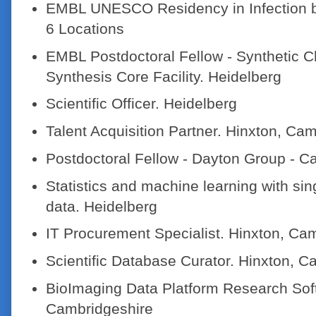
EMBL UNESCO Residency in Infection b
6 Locations
EMBL Postdoctoral Fellow - Synthetic 
Synthesis Core Facility. Heidelberg
Scientific Officer. Heidelberg
Talent Acquisition Partner. Hinxton, Ca
Postdoctoral Fellow - Dayton Group - 
Statistics and machine learning with sin
data. Heidelberg
IT Procurement Specialist. Hinxton, Ca
Scientific Database Curator. Hinxton, C
BioImaging Data Platform Research Soft
Cambridgeshire