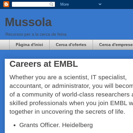
Mussola
Recursos per a la cerca de feina
Pàgina d'inici
Cerca d'ofertes
Cerca d'emprese
Careers at EMBL
Whether you are a scientist, IT specialist,
accountant, or administrator, you will beco
of a community of world-class researchers
skilled professionals when you join EMBL 
together in uncovering the secrets of life.
Grants Officer. Heidelberg