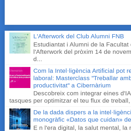
L'Afterwork del Club Alumni FNB
Estudiantat i Alumni de la Faculta
l'Afterwork del pròxim 14 de novem
d...
Com la Intel·ligència Artificial pot 
laboral: Masterclass "Treballar amb
productivitat" a Cibernàrium
Descobreix com integrar eines d'IA
tasques per optimitzar el teu flux de treball, 
De la dada dispers a la intel·ligènc
monogràfic «Datos que cuidan» de 
E n l'era digital, la salut mental, l