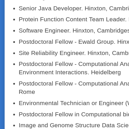
Senior Java Developer. Hinxton, Cambr
Protein Function Content Team Leader.
Software Engineer. Hinxton, Cambridge
Postdoctoral Fellow - Ewald Group. Hin
Site Reliability Engineer. Hinxton, Camb
Postdoctoral Fellow - Computational A
Environment Interactions. Heidelberg
Postdoctoral Fellow - Computational An
Rome
Environmental Technician or Engineer (
Postdoctoral Fellow in Computational bi
Image and Genome Structure Data Scien