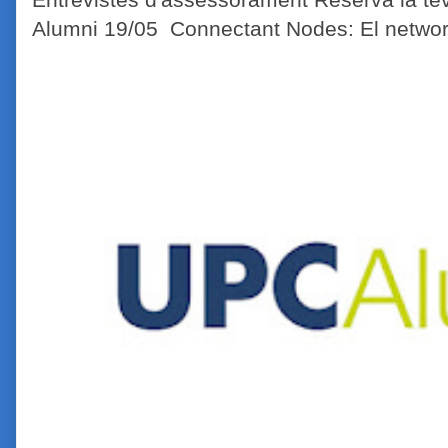
Alumni 19/05 Connectant Nodes: El network