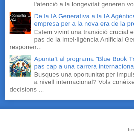
l'atenció a la longevitat generen v
De la IA Generativa a la IA Agèntic
empresa per a la nova era de la pro
Estem vivint una transició crucial e
pas de la Intel·ligència Artificial 
responen...
Apunta’t al programa "Blue Book Tr
pas cap a una carrera internaciona
Busques una oportunitat per impuls
a nivell internacional? Vols conèi
decisions ...
Tem