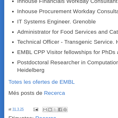
Inhouse Financials Workday Consultant.
Inhouse Procurement Workday Consulta
IT Systems Engineer. Grenoble
Administrator for Food Services and Cat
Technical Officer - Transgenic Service. 
EMBL CPP Visitor fellowships for PhDs 
Postdoctoral Researcher in Computation
Heidelberg
Totes les ofertes de EMBL
Més posts de
Recerca
at
31.3.25