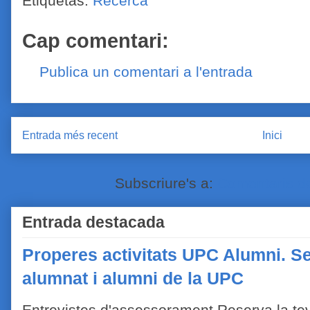
Etiquetas:
Recerca
Cap comentari:
Publica un comentari a l'entrada
Entrada més recent
Inici
Subscriure's a:
Comentaris de
Entrada destacada
Properes activitats UPC Alumni. Se
alumnat i alumni de la UPC
Entrevistes d'assessorament Reserva la tev